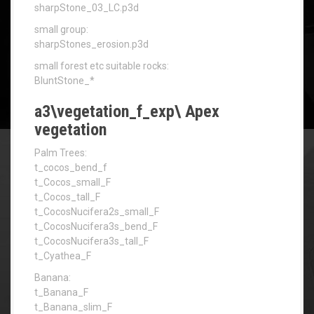
sharpStone_03_LC.p3d
small group:
sharpStones_erosion.p3d
small forest etc suitable rocks:
BluntStone_*
a3\vegetation_f_exp\ Apex
vegetation
Palm Trees:
t_cocos_bend_f
t_Cocos_small_F
t_Cocos_tall_F
t_CocosNucifera2s_small_F
t_CocosNucifera3s_bend_F
t_CocosNucifera3s_tall_F
t_Cyathea_F
Banana:
t_Banana_F
t_Banana_slim_F