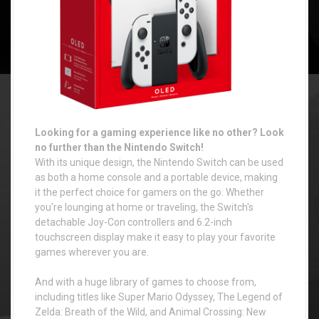
Looking for a gaming experience like no other? Look
no further than the Nintendo Switch!
With its unique design, the Nintendo Switch can be used
as both a home console and a portable device, making
it the perfect choice for gamers on the go. Whether
you're lounging at home or traveling, the Switch's
detachable Joy-Con controllers and 6.2-inch
touchscreen display make it easy to play your favorite
games wherever you are.
And with a huge library of games to choose from,
including titles like Super Mario Odyssey, The Legend of
Zelda: Breath of the Wild, and Animal Crossing: New