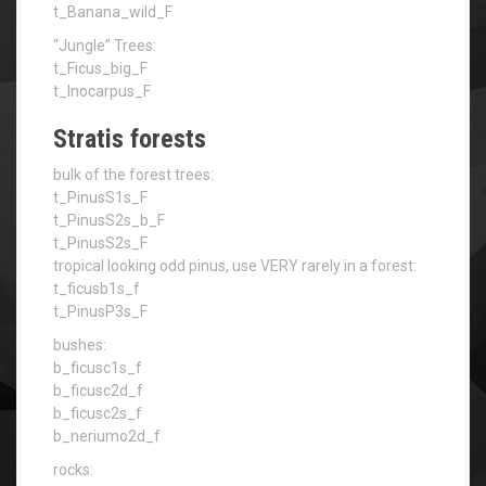
t_Banana_wild_F
“Jungle” Trees:
t_Ficus_big_F
t_Inocarpus_F
Stratis forests
bulk of the forest trees:
t_PinusS1s_F
t_PinusS2s_b_F
t_PinusS2s_F
tropical looking odd pinus, use VERY rarely in a forest:
t_ficusb1s_f
t_PinusP3s_F
bushes:
b_ficusc1s_f
b_ficusc2d_f
b_ficusc2s_f
b_neriumo2d_f
rocks: