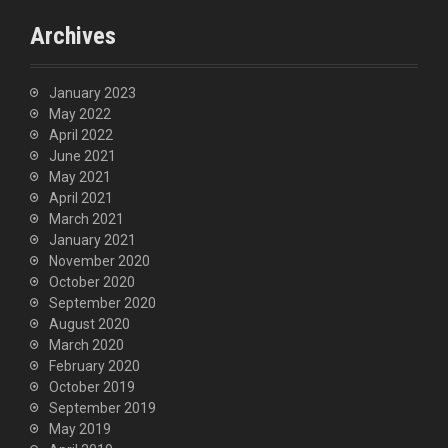
Archives
January 2023
May 2022
April 2022
June 2021
May 2021
April 2021
March 2021
January 2021
November 2020
October 2020
September 2020
August 2020
March 2020
February 2020
October 2019
September 2019
May 2019