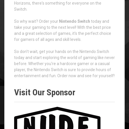
Horizons, there's something for everyone on the
Switch.
So why wait? Order your
Nintendo Switch
today and
take your gaming to the next level! With the best price
and a great selection of games, it's the perfect choice
for gamers of all ages and skill levels.
So don't wait, get your hands on the Nintendo Switch
today and start exploring the world of gaming like never
before. Whether you're a hardcore gamer or a casual
player, the Nintendo Switch is sure to provide hours of
entertainment and fun. Order now and see for yourself!
Visit Our Sponsor