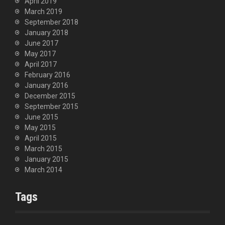
April 2019
March 2019
September 2018
January 2018
June 2017
May 2017
April 2017
February 2016
January 2016
December 2015
September 2015
June 2015
May 2015
April 2015
March 2015
January 2015
March 2014
Tags