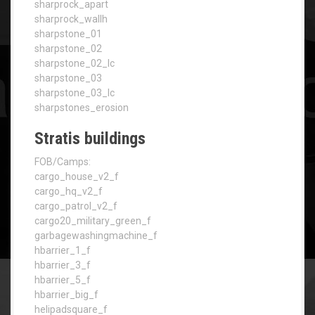
sharprock_apart
sharprock_wallh
sharpstone_01
sharpstone_02
sharpstone_02_lc
sharpstone_03
sharpstone_03_lc
sharpstones_erosion
Stratis buildings
FOB/Camps:
cargo_house_v2_f
cargo_hq_v2_f
cargo_patrol_v2_f
cargo20_military_green_f
garbagewashingmachine_f
hbarrier_1_f
hbarrier_3_f
hbarrier_5_f
hbarrier_big_f
helipadsquare_f