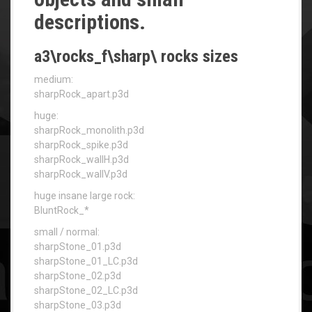
descriptions.
a3\rocks_f\sharp\ rocks sizes
medium:
sharpRock_apart.p3d
huge:
sharpRock_monolith.p3d
sharpRock_spike.p3d
sharpRock_wallH.p3d
sharpRock_wallV.p3d
huge insane large rock:
BluntRock_*
small / normal:
sharpStone_01.p3d
sharpStone_01_LC.p3d
sharpStone_02.p3d
sharpStone_02_LC.p3d
sharpStone_03.p3d