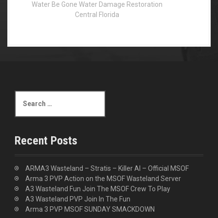
Water Be Gone Water Damage Restoration
Central Florida
S
e
a
r
c
Recent Posts
h
f
o
ARMA3 Wasteland – Stratis – Killer AI – Official MSOF
r
Arma 3 PVP Action on the MSOF Wasteland Server
:
A3 Wasteland Fun Join The MSOF Crew To Play
A3 Wasteland PVP Join In The Fun
Arma 3 PVP MSOF SUNDAY SMACKDOWN