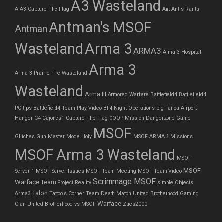
A3 Wasteland
A
A3 Capture The Flag
Ant
Ant's Rants
Antman's MSOF
Antman
Wasteland
Arma 3
ARMA3
Arma 3 Hospital
Arma 3
Arma 3 Prairie Fire Wasteland
Wasteland
Arma III
Armored Warfare
Battlefield4
Battlefield4
PC tips
Battlefield4 Team Play Video
BF4 Night Operations
big Tanoa Airport
Hanger
C4
Cajones1
Capture The Flag
COOP Mission
Dangerzone
Game
MSOF
Glitches
Gun Master Mode
Holy
MSOF ARMA 3 Missions
MSOF Arma 3 Wasteland
MSOF
MSOF
Server 1
MSOF Server Issues
MSOF Team Meeting
MSOF Team Video
Scrimmage MSOF
Warface Team
Project Reality
simple Objects
Talon
Arma3
Tattoo's Corner
Team Death Match
United Brotherhood Gaming
Warface
Clan
United Brotherhood vs MSOF
Zues2000