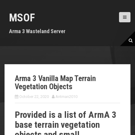
S
k
MSOF
i
p
t
Arma 3 Wasteland Server
o
c
o
n
t
e
n
Arma 3 Vanilla Map Terrain
t
Vegetation Objects
October 22, 2020
Antman2010
Provided is a list of ArmA 3
base terrain vegetation
objects and small