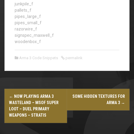
junkpile_f
pallets_f
pipes_large_f
pipes_small_f
razorwire_f
signspec_maxwell_f
woodenbox_f
Arma 3 Code Snippets
permalink
P
←
NOW PLAYING ARMA 3
SOME HIDDEN TEXTURES FOR
o
WASTELAND – MSOF SUPER
ARMA 3
→
LOOT – DUEL PRIMARY
s
WEAPONS – STRATIS
t