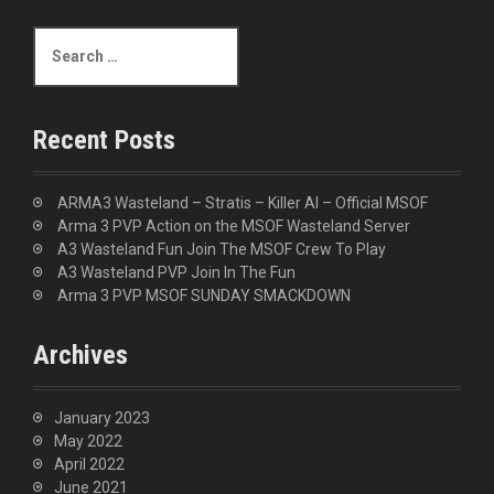
S
e
a
r
c
Recent Posts
h
f
o
ARMA3 Wasteland – Stratis – Killer AI – Official MSOF
r
Arma 3 PVP Action on the MSOF Wasteland Server
:
A3 Wasteland Fun Join The MSOF Crew To Play
A3 Wasteland PVP Join In The Fun
Arma 3 PVP MSOF SUNDAY SMACKDOWN
Archives
January 2023
May 2022
April 2022
June 2021