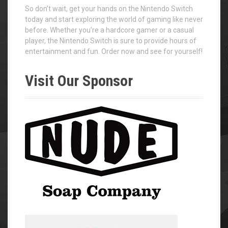
So don't wait, get your hands on the Nintendo Switch
today and start exploring the world of gaming like never
before. Whether you're a hardcore gamer or a casual
player, the Nintendo Switch is sure to provide hours of
entertainment and fun. Order now and see for yourself!
Visit Our Sponsor