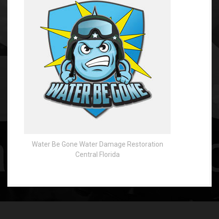
Water Be Gone Water Damage Restoration
Central Florida