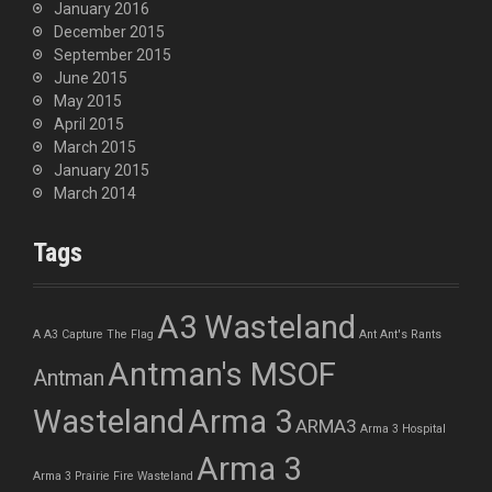
January 2016
December 2015
September 2015
June 2015
May 2015
April 2015
March 2015
January 2015
March 2014
Tags
A3 Wasteland
A
A3 Capture The Flag
Ant
Ant's Rants
Antman's MSOF
Antman
Wasteland
Arma 3
ARMA3
Arma 3 Hospital
Arma 3
Arma 3 Prairie Fire Wasteland