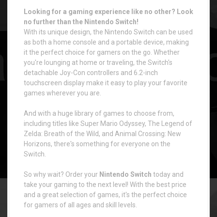
Looking for a gaming experience like no other? Look
no further than the Nintendo Switch!
With its unique design, the Nintendo Switch can be used
as both a home console and a portable device, making
it the perfect choice for gamers on the go. Whether
you're lounging at home or traveling, the Switch's
detachable Joy-Con controllers and 6.2-inch
touchscreen display make it easy to play your favorite
games wherever you are.
And with a huge library of games to choose from,
including titles like Super Mario Odyssey, The Legend of
Zelda: Breath of the Wild, and Animal Crossing: New
Horizons, there's something for everyone on the
Switch.
So why wait? Order your
Nintendo Switch
today and
take your gaming to the next level! With the best price
and a great selection of games, it's the perfect choice
for gamers of all ages and skill levels.