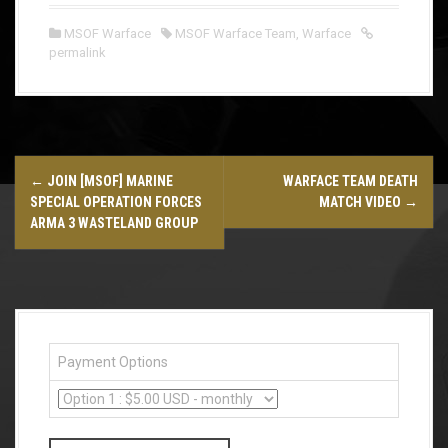
MSOF Warface
MSOF Warface Team
,
Warface
permalink
P
←
JOIN [MSOF] MARINE
WARFACE TEAM DEATH
o
SPECIAL OPERATION FORCES
MATCH VIDEO
→
ARMA 3 WASTELAND GROUP
s
t
n
a
Payment Options
v
i