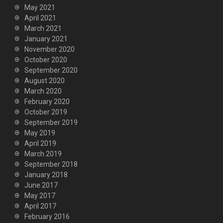
May 2021
April 2021
March 2021
January 2021
November 2020
October 2020
September 2020
August 2020
March 2020
February 2020
October 2019
September 2019
May 2019
April 2019
March 2019
September 2018
January 2018
June 2017
May 2017
April 2017
February 2016