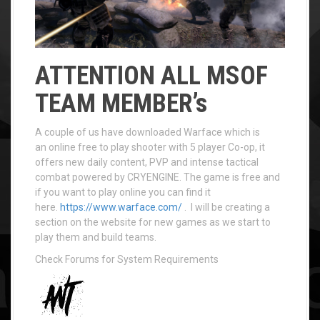
ATTENTION ALL MSOF
TEAM MEMBER’s
A couple of us have downloaded Warface which is
an online free to play shooter with 5 player Co-op, it
offers new daily content, PVP and intense tactical
combat powered by CRYENGINE. The game is free and
if you want to play online you can find it
here.
https://www.warface.com/
. I will be creating a
section on the website for new games as we start to
play them and build teams.
Check Forums for System Requirements