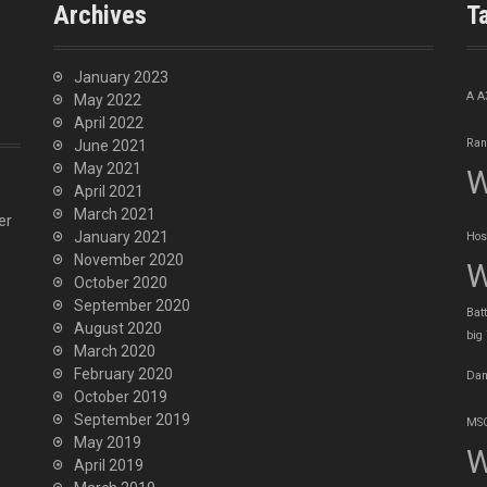
Archives
T
January 2023
A
A
May 2022
April 2022
Ran
June 2021
May 2021
W
April 2021
March 2021
er
January 2021
Hos
November 2020
W
October 2020
September 2020
Batt
August 2020
big
March 2020
February 2020
Dan
October 2019
September 2019
MSO
May 2019
W
April 2019