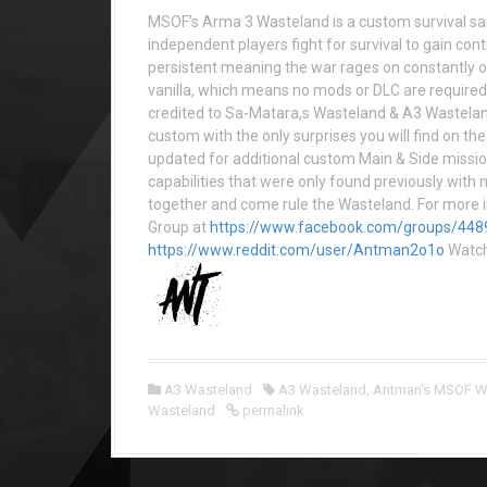
MSOF’s Arma 3 Wasteland is a custom survival s
independent players fight for survival to gain cont
persistent meaning the war rages on constantly o
vanilla, which means no mods or DLC are required 
credited to Sa-Matara,s Wasteland & A3 Wastelan
custom with the only surprises you will find on 
updated for additional custom Main & Side miss
capabilities that were only found previously with 
together and come rule the Wasteland. For more i
Group at
https://www.facebook.com/groups/44
https://www.reddit.com/user/Antman2o1o
Watc
A3 Wasteland
A3 Wasteland
,
Antman's MSOF W
Wasteland
permalink