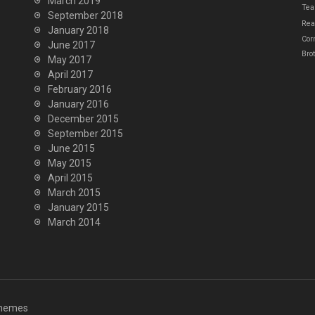
March 2019
Tea
September 2018
Real
January 2018
Cor
June 2017
Bro
May 2017
April 2017
February 2016
January 2016
December 2015
September 2015
June 2015
May 2015
April 2015
March 2015
January 2015
March 2014
hemes