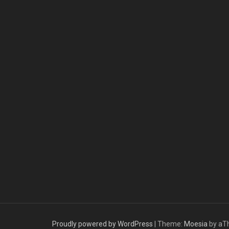
Proudly powered by WordPress
|
Theme:
Moesia
by aT