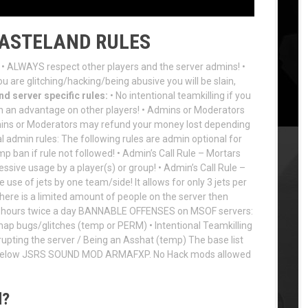
WASTELAND RULES
• ALWAYS respect other players and the server admins! •
ou are glitching/hacking/being abusive you will be slain,
d server specific rules:
• No intentional teamkilling if you
in an advantage on other players! • Admins or Moderators
mins or Moderators may refund your money lost depending
l admin rules: The following rules are admin optional for
p ban if rule not followed! • Admin’s Call Rule – Mortars
essive usage by a player(s) or group! • Admin’s Call Rule –
e use of jets by one team/side! It allows for only 3 jets per
f there is a limited amount of people on the server then
 12 hours twice a day BANNABLE OFFENSES on MSOF servers:
ap bugs/glitches (temp or PERM) • Intentional Teamkilling
rupting the server / Being an Asshat (temp) The base list
d below JSRS SOUND MOD ARMAFXP. No Hack mods allowed
d?