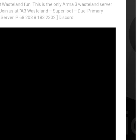
Wasteland fun. This is the only Arma 3 wasteland server
rs! Join us at “A3 Wasteland – Super loot – Duel Primary
 Server IP 68.203.8.183:2302 ] Discord: