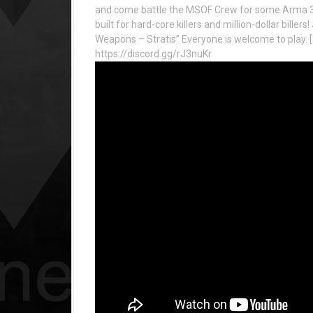
and come battle the MSOF Crew for some Arma 3 
built for hard-core killers and million-dollar bille
Weapons – Stratis” Everyone is welcome to play. [
https://discord.gg/rJ3nuKr