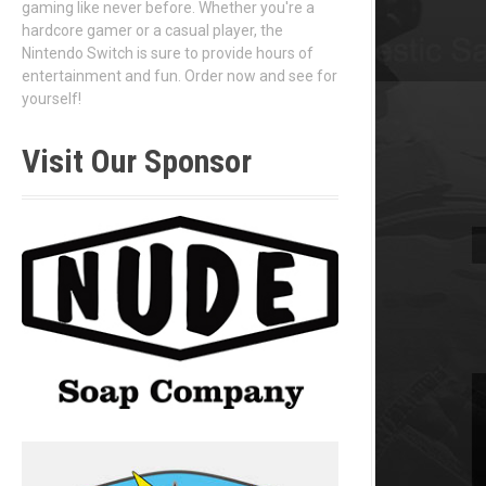
gaming like never before. Whether you're a
hardcore gamer or a casual player, the
Nintendo Switch is sure to provide hours of
entertainment and fun. Order now and see for
yourself!
Visit Our Sponsor