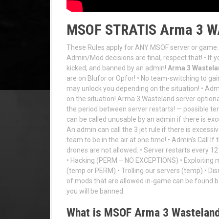
MSOF STRATIS Arma 3 
These Rules apply for ANY MSOF server or game: 
Admin/Mod decisions are final, respect that! • If y
kicked, and banned by an admin!
Arma 3 Wastelan
are on Blufor or Opfor! • No team-switching to ga
may unlock you depending on the situation! • Ad
on the situation! Arma 3 Wasteland server optiona
the period between server restarts! — possible tem
can be called unusable by an admin if there is exc
An admin can call the 3 jet rule if there is excessiv
team to be in the air at one time! • Admin’s Call I
drones are not allowed. • Server restarts every
• Hacking (PERM – NO EXCEPTIONS) • Exploiting m
(temp or PERM) • Trolling our servers (temp) • Dis
of mods that are allowed in-game can be foun
you will be banned.
What is MSOF Arma 3 Wastelan