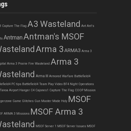
ags
A3 Wasteland
3 Capture The Flag
Ant
Ant's
Antman's MSOF
Antman
ts
asteland
Arma 3
ARMA3
Arma 3
Arma 3
pital
Arma 3 Prairie Fire Wasteland
asteland
Arma III
Armored Warfare
Battlefield4
lefield4 PC tips
Battlefield4 Team Play Video
BF4 Night Operations
 Tanoa Airport Hanger
C4
Cajones1
Capture The Flag
COOP Mission
MSOF
gerzone
Game Glitches
Gun Master Mode
Holy
MSOF Arma 3
F ARMA 3 Missions
asteland
MSOF Server 1
MSOF Server Issues
MSOF