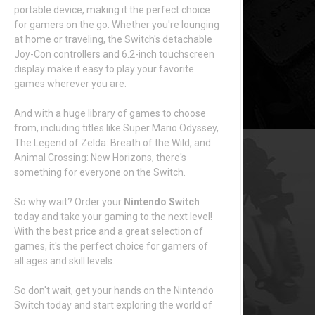
portable device, making it the perfect choice
for gamers on the go. Whether you're lounging
at home or traveling, the Switch's detachable
Joy-Con controllers and 6.2-inch touchscreen
display make it easy to play your favorite
games wherever you are.
And with a huge library of games to choose
from, including titles like Super Mario Odyssey,
The Legend of Zelda: Breath of the Wild, and
Animal Crossing: New Horizons, there's
something for everyone on the Switch.
So why wait? Order your
Nintendo Switch
today and take your gaming to the next level!
With the best price and a great selection of
games, it's the perfect choice for gamers of
all ages and skill levels.
So don't wait, get your hands on the Nintendo
Switch today and start exploring the world of