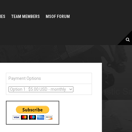
MES
TEAM MEMBERS
MSOF FORUM
Payment Options