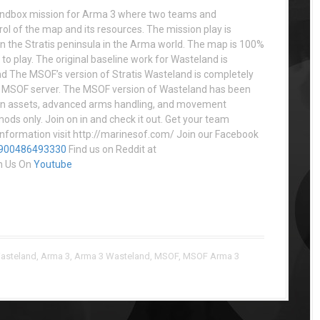
andbox mission for Arma 3 where two teams and
rol of the map and its resources. The mission play is
n the Stratis peninsula in the Arma world. The map is 100%
to play. The original baseline work for Wasteland is
d The MSOF’s version of Stratis Wasteland is completely
the MSOF server. The MSOF version of Wasteland has been
ion assets, advanced arms handling, and movement
mods only. Join on in and check it out. Get your team
nformation visit http://marinesof.com/ Join our Facebook
8900486493330
Find us on Reddit at
h Us On
Youtube
asteland
,
Arma 3
,
Arma 3 Wasteland
,
MSOF
,
MSOF Arma 3