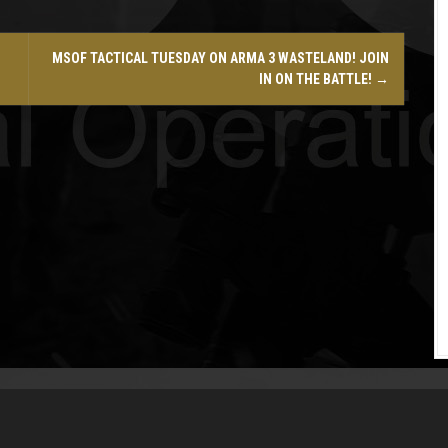
MSOF TACTICAL TUESDAY ON ARMA 3 WASTELAND! JOIN
IN ON THE BATTLE!
→