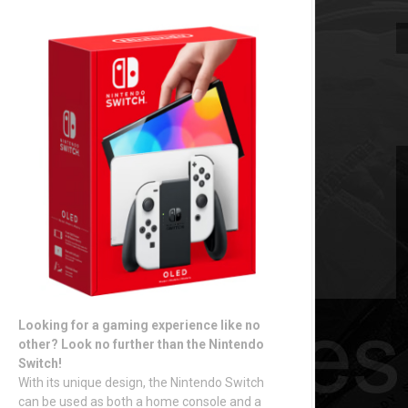
Looking for a gaming experience like no
other? Look no further than the Nintendo
Switch!
With its unique design, the Nintendo Switch
can be used as both a home console and a