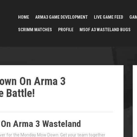
HOME
ARMA3 GAME DEVELOPMENT
LIVE GAME FEED
GA
SCRIMM MATCHES
PROFILE
MSOF A3 WASTELAND BUGS
own On Arma 3
e Battle!
On Arma 3 Wasteland
ver for the Monday Mow Down. Get your team together