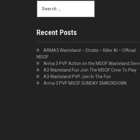
S
i
e
a
o
r
c
n
Recent Posts
h
f
o
ARMA3 Wasteland – Stratis – Killer AI – Official
r
MSOF
:
Arma 3 PVP Action on the MSOF Wasteland Serv
A3 Wasteland Fun Join The MSOF Crew To Play
A3 Wasteland PVP Join In The Fun
Arma 3 PVP MSOF SUNDAY SMACKDOWN