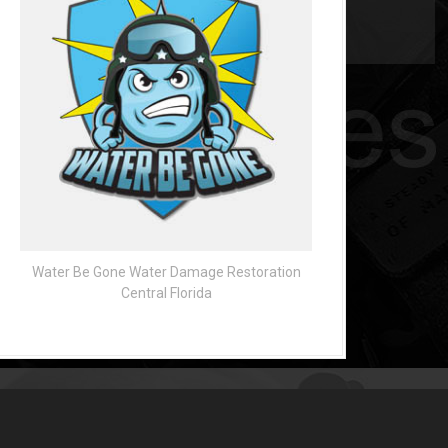
Water Be Gone Water Damage Restoration
Central Florida