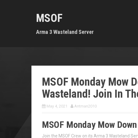
S
k
MSOF
i
p
t
Arma 3 Wasteland Server
o
c
o
n
t
e
n
MSOF Monday Mow D
t
Wasteland! Join In Th
May 4, 2021
Antman2010
MSOF Monday Mow Down 
Join the MSOF Crew on its Arma 3 Wasteland Ser