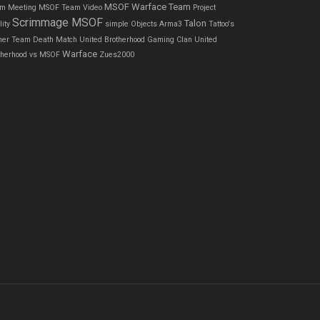
MSOF Warface Team
m Meeting
MSOF Team Video
Project
Scrimmage MSOF
Talon
ity
simple Objects Arma3
Tattoo's
ner
Team Death Match
United Brotherhood Gaming Clan
United
Warface
therhood vs MSOF
Zues2000