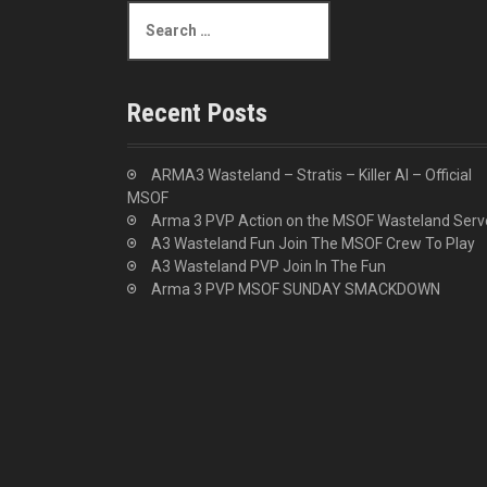
S
e
a
r
c
Recent Posts
h
f
o
ARMA3 Wasteland – Stratis – Killer AI – Official
r
MSOF
:
Arma 3 PVP Action on the MSOF Wasteland Serv
A3 Wasteland Fun Join The MSOF Crew To Play
A3 Wasteland PVP Join In The Fun
Arma 3 PVP MSOF SUNDAY SMACKDOWN