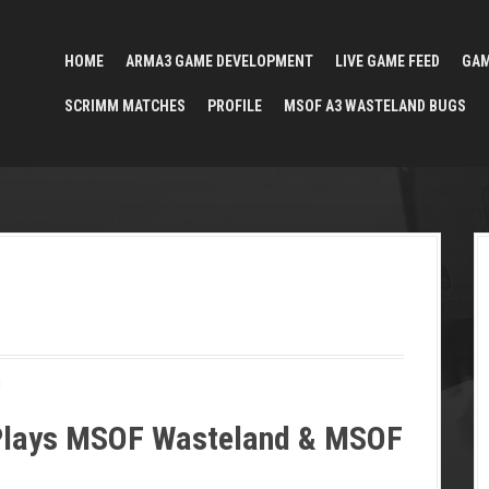
HOME
ARMA3 GAME DEVELOPMENT
LIVE GAME FEED
GA
SCRIMM MATCHES
PROFILE
MSOF A3 WASTELAND BUGS
!
Plays MSOF Wasteland & MSOF