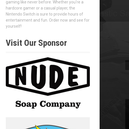
gaming like never before. Whether you're a
hardcore gamer or a casual player, the
Nintendo Switch is sure to provide hours of
entertainment and fun. Order now and see for
yourself!
Visit Our Sponsor