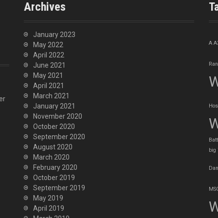
Archives
T
January 2023
A
A
May 2022
April 2022
Ran
June 2021
May 2021
W
April 2021
March 2021
er
January 2021
Hos
November 2020
W
October 2020
September 2020
Batt
August 2020
big
March 2020
February 2020
Dan
October 2019
September 2019
MSO
May 2019
W
April 2019