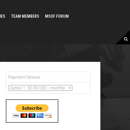
MES
TEAM MEMBERS
MSOF FORUM
Payment Options