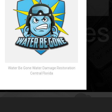
Water Be Gone Water Damage Restoration
Central Florida