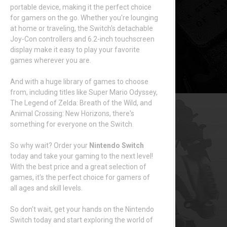
portable device, making it the perfect choice
for gamers on the go. Whether you're lounging
at home or traveling, the Switch's detachable
Joy-Con controllers and 6.2-inch touchscreen
display make it easy to play your favorite
games wherever you are.
And with a huge library of games to choose
from, including titles like Super Mario Odyssey,
The Legend of Zelda: Breath of the Wild, and
Animal Crossing: New Horizons, there's
something for everyone on the Switch.
So why wait? Order your
Nintendo Switch
today and take your gaming to the next level!
With the best price and a great selection of
games, it's the perfect choice for gamers of
all ages and skill levels.
So don't wait, get your hands on the Nintendo
Switch today and start exploring the world of