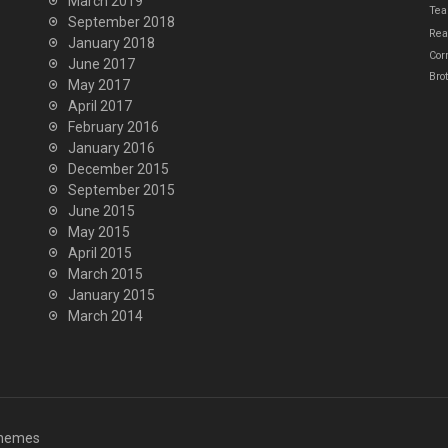
March 2019
Tea
September 2018
Real
January 2018
Cor
June 2017
Bro
May 2017
April 2017
February 2016
January 2016
December 2015
September 2015
June 2015
May 2015
April 2015
March 2015
January 2015
March 2014
hemes