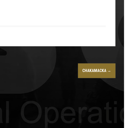
CHAKAMACKA
→