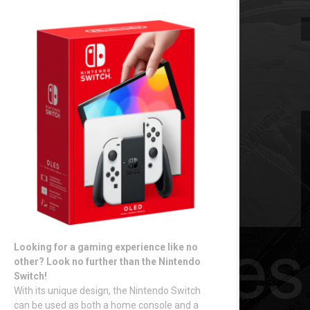
Looking for a gaming experience like no
other? Look no further than the Nintendo
Switch!
With its unique design, the Nintendo Switch
can be used as both a home console and a