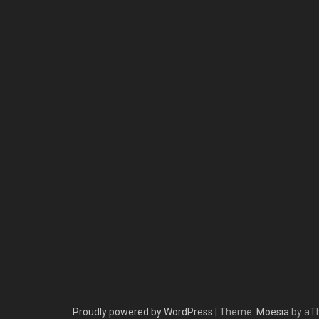
Proudly powered by WordPress
|
Theme:
Moesia
by aT