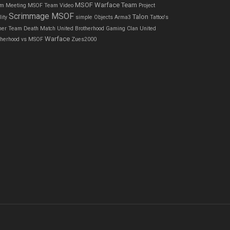
MSOF Warface Team
m Meeting
MSOF Team Video
Project
Scrimmage MSOF
Talon
ity
simple Objects Arma3
Tattoo's
ner
Team Death Match
United Brotherhood Gaming Clan
United
Warface
therhood vs MSOF
Zues2000