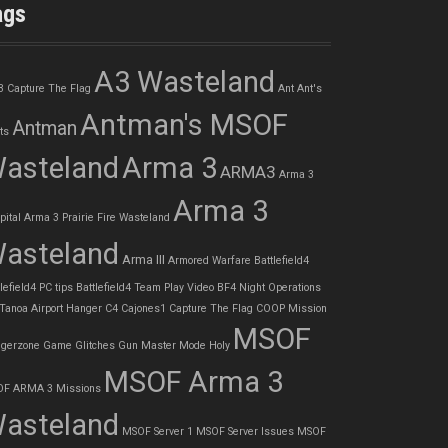
ags
A3 Wasteland
3 Capture The Flag
Ant
Ant's
Antman's MSOF
Antman
ts
asteland
Arma 3
ARMA3
Arma 3
Arma 3
pital
Arma 3 Prairie Fire Wasteland
asteland
Arma III
Armored Warfare
Battlefield4
lefield4 PC tips
Battlefield4 Team Play Video
BF4 Night Operations
 Tanoa Airport Hanger
C4
Cajones1
Capture The Flag
COOP Mission
MSOF
gerzone
Game Glitches
Gun Master Mode
Holy
MSOF Arma 3
F ARMA 3 Missions
asteland
MSOF Server 1
MSOF Server Issues
MSOF