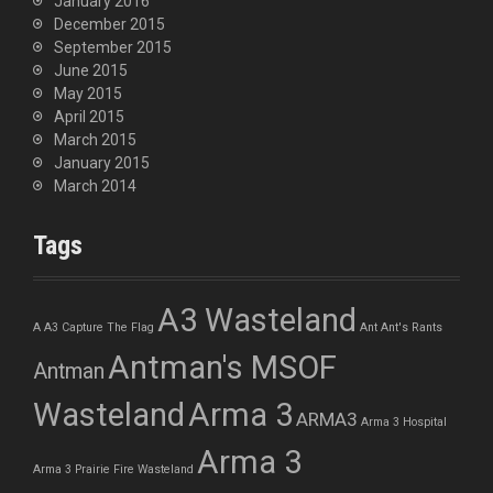
January 2016
December 2015
September 2015
June 2015
May 2015
April 2015
March 2015
January 2015
March 2014
Tags
A3 Wasteland
A
A3 Capture The Flag
Ant
Ant's Rants
Antman's MSOF
Antman
Wasteland
Arma 3
ARMA3
Arma 3 Hospital
Arma 3
Arma 3 Prairie Fire Wasteland