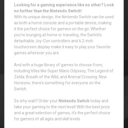
Looking for a gaming experience like no other? Look
no further than the Nintendo Switch!
With its unique design, the Nintendo Switch can be used
as both a home console and a portable device, making
it the perfect choice for gamers on the go. Whether
you're lounging at home or traveling, the Switch's
detachable Joy-Con controllers and 6.2-inch
touchscreen display make it easy to play your favorite
games wherever you are.
And with a huge library of games to choose from,
including titles like Super Mario Odyssey, The Legend of
Zelda: Breath of the Wild, and Animal Crossing: New
Horizons, there's something for everyone on the
Switch.
So why wait? Order your
Nintendo Switch
today and
take your gaming to the next level! With the best price
and a great selection of games, it's the perfect choice
for gamers of all ages and skill levels.