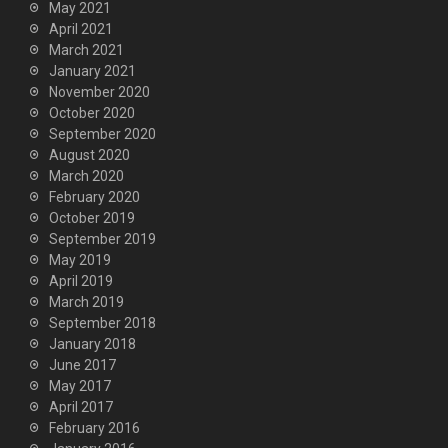
May 2021
April 2021
March 2021
January 2021
November 2020
October 2020
September 2020
August 2020
March 2020
February 2020
October 2019
September 2019
May 2019
April 2019
March 2019
September 2018
January 2018
June 2017
May 2017
April 2017
February 2016