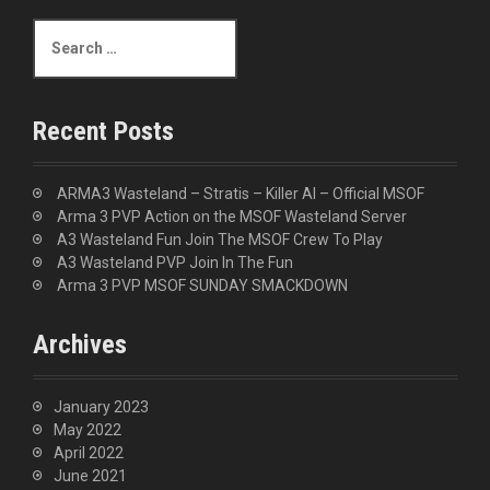
S
e
a
r
c
Recent Posts
h
f
o
ARMA3 Wasteland – Stratis – Killer AI – Official MSOF
r
Arma 3 PVP Action on the MSOF Wasteland Server
:
A3 Wasteland Fun Join The MSOF Crew To Play
A3 Wasteland PVP Join In The Fun
Arma 3 PVP MSOF SUNDAY SMACKDOWN
Archives
January 2023
May 2022
April 2022
June 2021