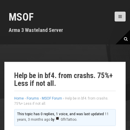
S
k
MSOF
i
p
t
Arma 3 Wasteland Server
o
c
o
n
t
e
n
Help be in bf4. from crashs. 75%+
t
Less if not all.
Home
›
Forums
›
MSOF Forum
›
Help be in bf4. from crashs.
75%+ Less if not all.
This topic has 0 replies, 1 voice, and was last updated
11
years, 3 months ago
by
GfhTattoo
.