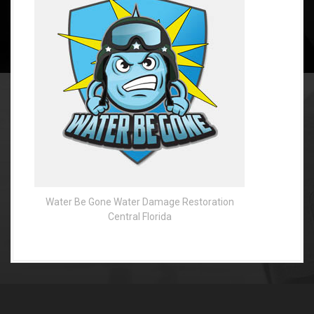
Water Be Gone Water Damage Restoration
Central Florida