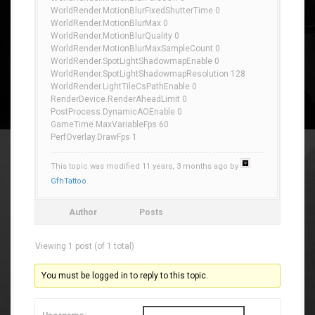
WorldRender.MotionBlurFixedShutterTime 0
WorldRender.MotionBlurMax 0
WorldRender.MotionBlurQuality 0
WorldRender.MotionBlurMaxSampleCount 0
WorldRender.SpotLightShadowmapEnable 0
WorldRender.SpotLightShadowmapResolution 128
WorldRender.LightTileCsPathEnable 0
RenderDevice.RenderAheadLimit 0
PostProcess.DynamicAOEnable 0
GameTime.MaxVariableFps 60
PerfOverlay.DrawFps 1
This topic was modified 11 years, 3 months ago by
GfhTattoo
.
Author
Posts
Viewing 1 post (of 1 total)
You must be logged in to reply to this topic.