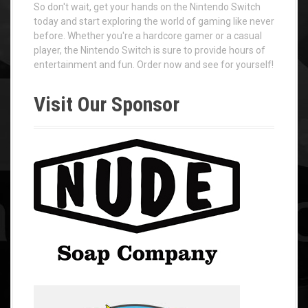
So don't wait, get your hands on the Nintendo Switch
today and start exploring the world of gaming like never
before. Whether you're a hardcore gamer or a casual
player, the Nintendo Switch is sure to provide hours of
entertainment and fun. Order now and see for yourself!
Visit Our Sponsor