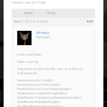
Viewing 1 post (of 1 total)
Author
Posts
April 27, 2015 at 10:45 pm
#449
GfhTattoo
Participant
In bf4 install folder.
Make a user.cfg
Copy below and put in the file. save. try. if dose not
work delete file.
RenderDevice.Dx11Enable 1
RenderDevice.Dx11Dot1Enable 1
RenderDevice.Dx11Dot1RuntimeEnable 1
RenderDevice.TripleBufferingEnable 0
WorldRender.TransparencyShadowmapsEnable 0
WorldRender.MotionBlurEnable 0
WorldRender.MotionBlurForceOn 0