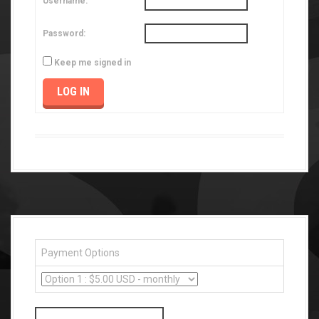
Username:
Password:
Keep me signed in
LOG IN
Payment Options