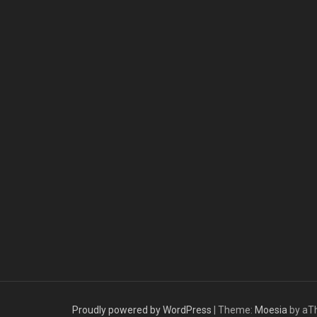
Proudly powered by WordPress
|
Theme:
Moesia
by aT