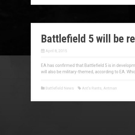
Battlefield 5 will be r
April 8, 2015
EA has confirmed that Battlefield 5 is in developm
will also be military-themed, according to EA. Which
Battlefield News
Ant's Rants
,
Antman