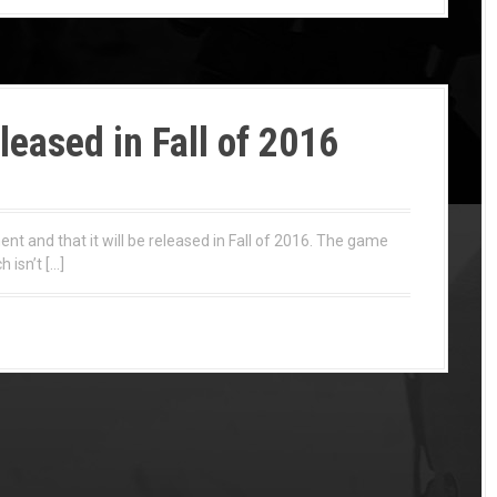
eleased in Fall of 2016
ent and that it will be released in Fall of 2016. The game
 isn’t […]