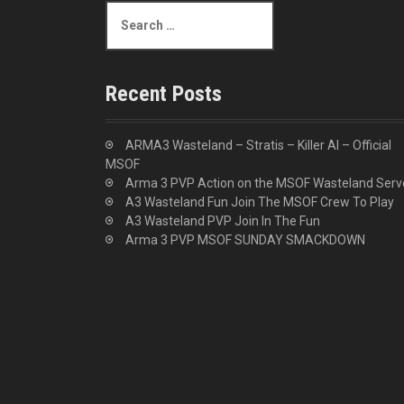
S
e
a
r
c
Recent Posts
h
f
o
ARMA3 Wasteland – Stratis – Killer AI – Official
r
MSOF
:
Arma 3 PVP Action on the MSOF Wasteland Serv
A3 Wasteland Fun Join The MSOF Crew To Play
A3 Wasteland PVP Join In The Fun
Arma 3 PVP MSOF SUNDAY SMACKDOWN