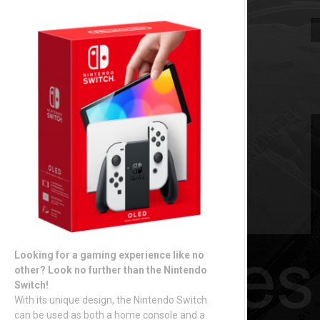
Looking for a gaming experience like no
other? Look no further than the Nintendo
Switch!
With its unique design, the Nintendo Switch
can be used as both a home console and a