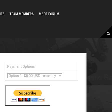
MES
TEAM MEMBERS
MSOF FORUM
Payment Options