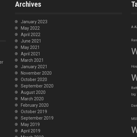
Archives
T
January 2023
A
A
May 2022
April 2022
Ran
June 2021
May 2021
W
April 2021
March 2021
er
January 2021
Hos
November 2020
W
October 2020
September 2020
Batt
August 2020
big
March 2020
February 2020
Dan
October 2019
September 2019
MSO
May 2019
W
April 2019