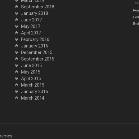
March 2019
Tea
September 2018
Real
January 2018
Cor
June 2017
Bro
May 2017
April 2017
February 2016
January 2016
December 2015
September 2015
June 2015
May 2015
April 2015
March 2015
January 2015
March 2014
hemes