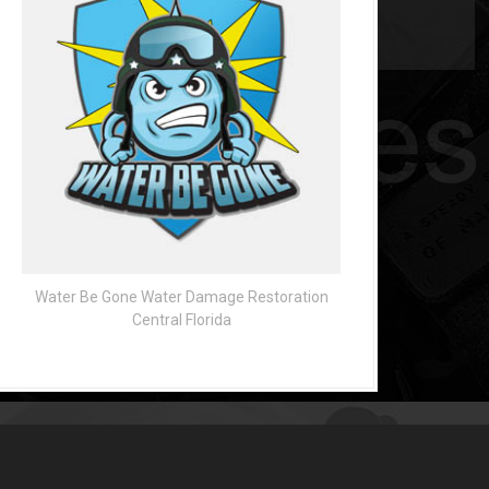
Water Be Gone Water Damage Restoration
Central Florida