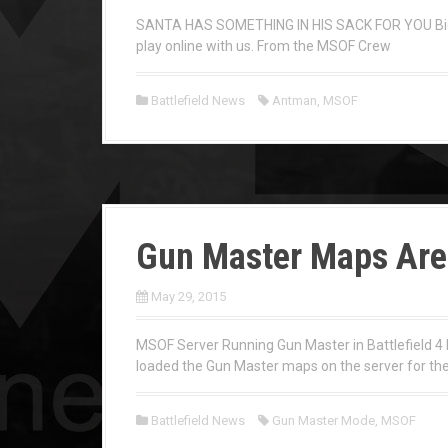
SANTA HAS SOMETHING IN HIS SACK FOR YOU Big H
play online with us. From the MSOF Crew
Battlefield News
Antman
,
MSOF
Gun Master Maps Are 
May 29, 2015
MSOF Server Running Gun Master in Battlefield 4 
loaded the Gun Master maps on the server for the
Battlefield News
Gun Master Mode
,
MSOF