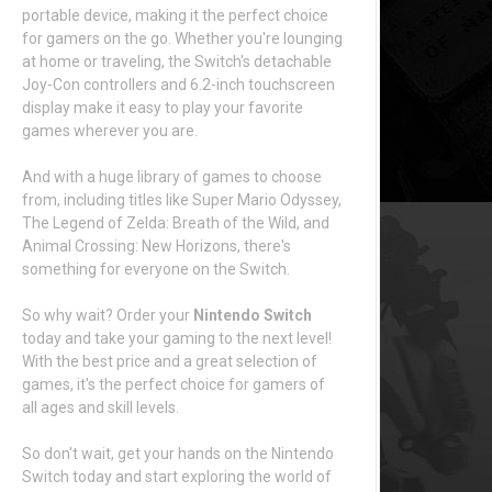
portable device, making it the perfect choice
for gamers on the go. Whether you're lounging
at home or traveling, the Switch's detachable
Joy-Con controllers and 6.2-inch touchscreen
display make it easy to play your favorite
games wherever you are.
And with a huge library of games to choose
from, including titles like Super Mario Odyssey,
The Legend of Zelda: Breath of the Wild, and
Animal Crossing: New Horizons, there's
something for everyone on the Switch.
So why wait? Order your
Nintendo Switch
today and take your gaming to the next level!
With the best price and a great selection of
games, it's the perfect choice for gamers of
all ages and skill levels.
So don't wait, get your hands on the Nintendo
Switch today and start exploring the world of