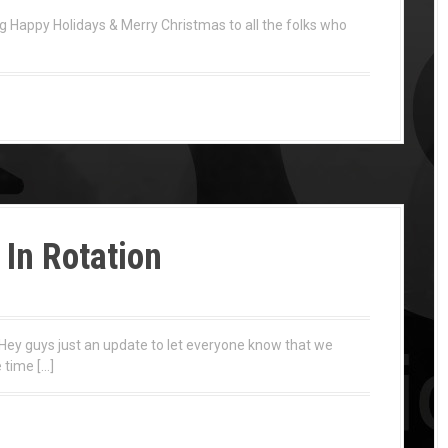
appy Holidays & Merry Christmas to all the folks who
In Rotation
Hey guys just an update to let everyone know that we
 time […]