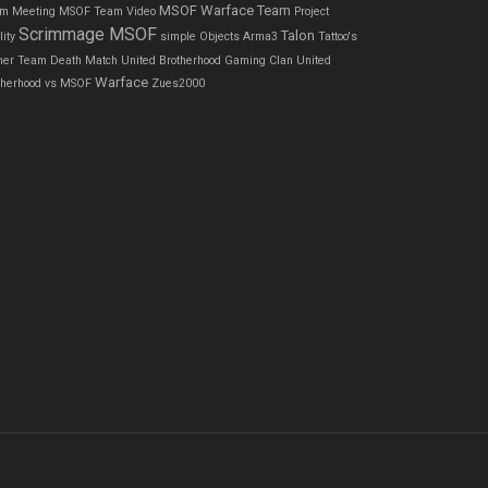
MSOF Warface Team
m Meeting
MSOF Team Video
Project
Scrimmage MSOF
Talon
ity
simple Objects Arma3
Tattoo's
ner
Team Death Match
United Brotherhood Gaming Clan
United
Warface
therhood vs MSOF
Zues2000