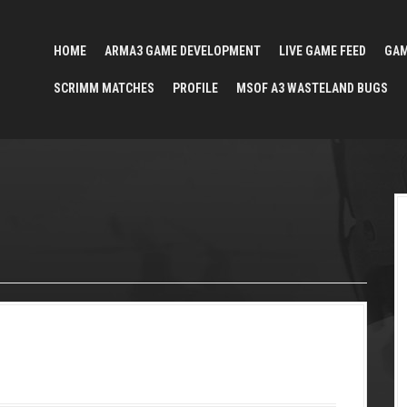
HOME
ARMA3 GAME DEVELOPMENT
LIVE GAME FEED
GA
SCRIMM MATCHES
PROFILE
MSOF A3 WASTELAND BUGS