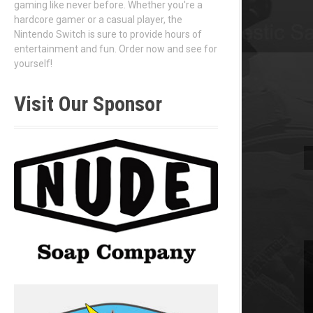
gaming like never before. Whether you're a
hardcore gamer or a casual player, the
Nintendo Switch is sure to provide hours of
entertainment and fun. Order now and see for
yourself!
Visit Our Sponsor