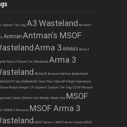
ags
A3 Wasteland
3 Capture The Flag
Ant
Ant's
Antman's MSOF
Antman
ts
asteland
Arma 3
ARMA3
Arma 3
Arma 3
pital
Arma 3 Prairie Fire Wasteland
asteland
Arma III
Armored Warfare
Battlefield4
lefield4 PC tips
Battlefield4 Team Play Video
BF4 Night Operations
 Tanoa Airport Hanger
C4
Cajones1
Capture The Flag
COOP Mission
MSOF
gerzone
Game Glitches
Gun Master Mode
Holy
MSOF Arma 3
F ARMA 3 Missions
asteland
MSOF Server 1
MSOF Server Issues
MSOF