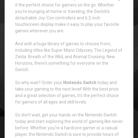
it the perfect choice for gamers on the go. Whether
you're lounging at home or traveling, the Switch's
detachable Joy-Con controllers and 6.2-inch
touchscreen display make it easy to play your favorite
games wherever you are.
And with a huge library of games to choose from,
including titles like Super Mario Odyssey, The Legend of
Zelda: Breath of the Wild, and Animal Crossing: New
Horizons, there's something for everyone on the
Switch.
So why wait? Order your
Nintendo Switch
today and
take your gaming to the next level! With the best price
and a great selection of games, it's the perfect choice
for gamers of all ages and skill levels.
So don't wait, get your hands on the Nintendo Switch
today and start exploring the world of gaming like never
before. Whether you're a hardcore gamer or a casual
player, the Nintendo Switch is sure to provide hours of