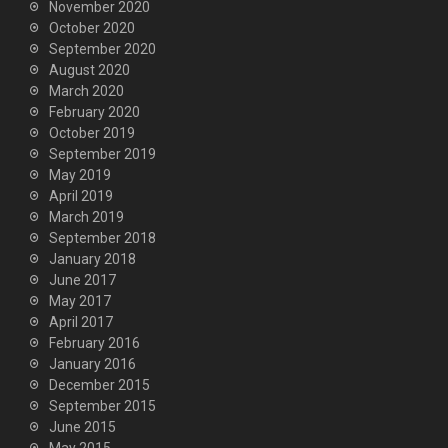
November 2020
October 2020
September 2020
August 2020
March 2020
February 2020
October 2019
September 2019
May 2019
April 2019
March 2019
September 2018
January 2018
June 2017
May 2017
April 2017
February 2016
January 2016
December 2015
September 2015
June 2015