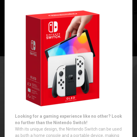
Looking for a gaming experience like no other? Look
no further than the Nintendo Switch!
With its unique design, the Nintendo Switch can be used
as both a home console and a portable device, making