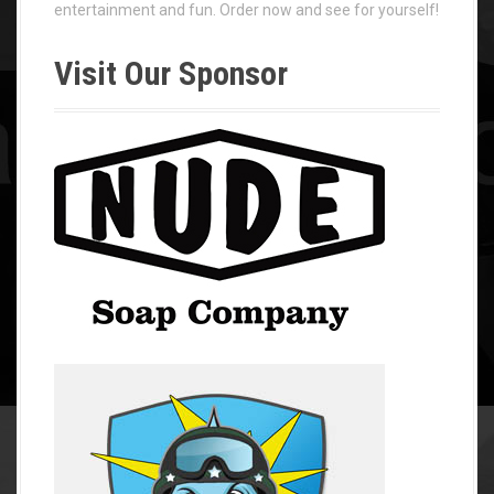
entertainment and fun. Order now and see for yourself!
Visit Our Sponsor