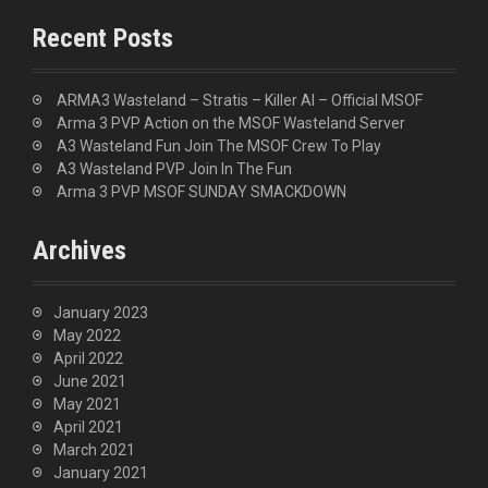
r
c
Recent Posts
h
f
o
ARMA3 Wasteland – Stratis – Killer AI – Official MSOF
r
Arma 3 PVP Action on the MSOF Wasteland Server
:
A3 Wasteland Fun Join The MSOF Crew To Play
A3 Wasteland PVP Join In The Fun
Arma 3 PVP MSOF SUNDAY SMACKDOWN
Archives
January 2023
May 2022
April 2022
June 2021
May 2021
April 2021
March 2021
January 2021