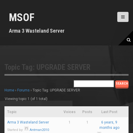
S
k
MSOF
i
p
t
Arma 3 Wasteland Server
o
c
o
n
t
e
Topic Tag: UPGRADE SERVER
n
t
Home
›
Forums
›
Topic Tag: UPGRADE SERVER
Viewing topic 1 (of 1 total)
Topic
Voices
Posts
Last Post
Arma 3 Wasteland Server
1
1
6 years, 9
months ago
Started by:
Antman2010