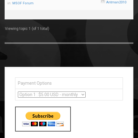
Antman2010
in:
MSOF Forum
Viewing topic 1 (of 1 total)
Payment Options