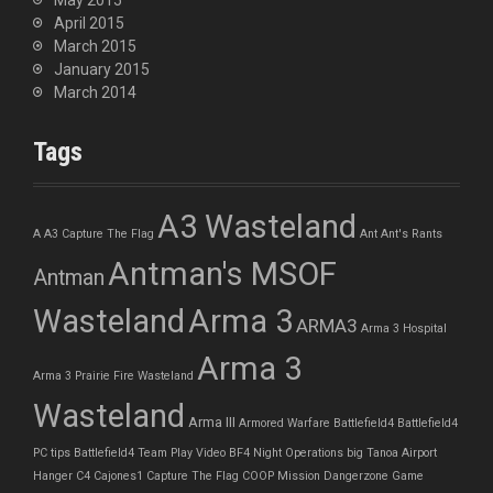
May 2015
April 2015
March 2015
January 2015
March 2014
Tags
A3 Wasteland
A
A3 Capture The Flag
Ant
Ant's Rants
Antman's MSOF
Antman
Wasteland
Arma 3
ARMA3
Arma 3 Hospital
Arma 3
Arma 3 Prairie Fire Wasteland
Wasteland
Arma III
Armored Warfare
Battlefield4
Battlefield4
PC tips
Battlefield4 Team Play Video
BF4 Night Operations
big Tanoa Airport
Hanger
C4
Cajones1
Capture The Flag
COOP Mission
Dangerzone
Game