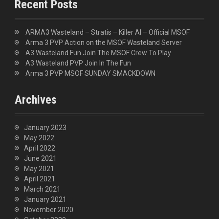
Recent Posts
h
f
o
ARMA3 Wasteland – Stratis – Killer AI – Official MSOF
r
Arma 3 PVP Action on the MSOF Wasteland Server
:
A3 Wasteland Fun Join The MSOF Crew To Play
A3 Wasteland PVP Join In The Fun
Arma 3 PVP MSOF SUNDAY SMACKDOWN
Archives
January 2023
May 2022
April 2022
June 2021
May 2021
April 2021
March 2021
January 2021
November 2020