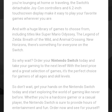
you're lounging at home or traveling, the Switch's
detachable Joy-Con controllers and 6.2-inch
touchscreen display make it easy to play your favorite
games wherever you are.
And with a huge library of games to choose from,
including titles like Super Mario Odyssey, The Legend of
Zelda: Breath of the Wild, and Animal Crossing: New
Horizons, there's something for everyone on the
Switch.
So why wait? Order your
Nintendo Switch
today and
take your gaming to the next level! With the best price
and a great selection of games, it's the perfect choice
for gamers of all ages and skill levels.
So don't wait, get your hands on the Nintendo Switch
today and start exploring the world of gaming like never
before. Whether you're a hardcore gamer or a casual
player, the Nintendo Switch is sure to provide hours of
entertainment and fun. Order now and see for yourself!