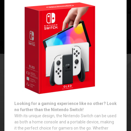
Looking for a gaming experience like no other? Look
no further than the Nintendo Switch!
With its unique design, the Nintendo Switch can be used
as both a home console and a portable device, making
it the perfect choice for gamers on the go. Whether