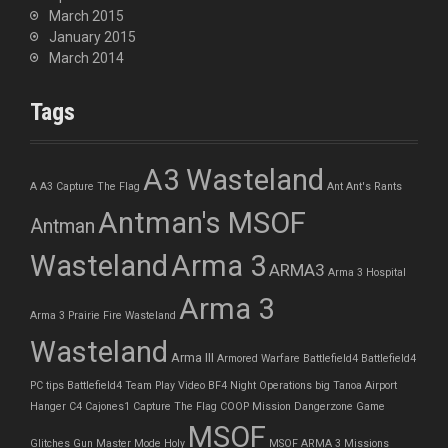
March 2015
January 2015
March 2014
Tags
A3 Wasteland
A
A3 Capture The Flag
Ant
Ant's Rants
Antman's MSOF
Antman
Wasteland
Arma 3
ARMA3
Arma 3 Hospital
Arma 3
Arma 3 Prairie Fire Wasteland
Wasteland
Arma III
Armored Warfare
Battlefield4
Battlefield4
PC tips
Battlefield4 Team Play Video
BF4 Night Operations
big Tanoa Airport
Hanger
C4
Cajones1
Capture The Flag
COOP Mission
Dangerzone
Game
MSOF
Glitches
Gun Master Mode
Holy
MSOF ARMA 3 Missions