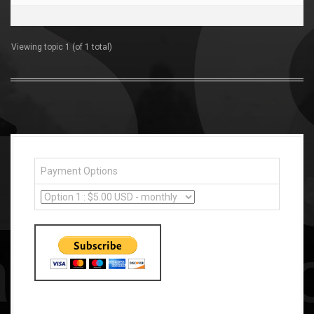
Viewing topic 1 (of 1 total)
Payment Options