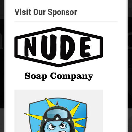
Visit Our Sponsor