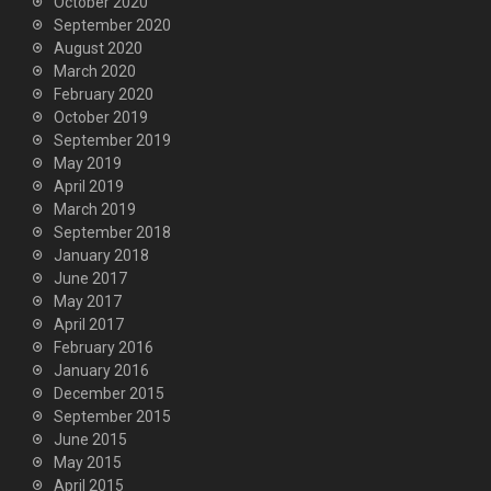
October 2020
September 2020
August 2020
March 2020
February 2020
October 2019
September 2019
May 2019
April 2019
March 2019
September 2018
January 2018
June 2017
May 2017
April 2017
February 2016
January 2016
December 2015
September 2015
June 2015
May 2015
April 2015